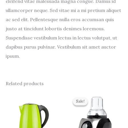
eleifend vitae malesuada magna congue. Damus id
ullamcorper neque. Sed vitae mi a mi pretium aliquet
ac sed elit. Pellentesque nulla eros accumsan quis
justo at tincidunt lobortis denimes loremous.
Suspendisse vestibulum lectus in lectus volutpat, ut
dapibus purus pulvinar. Vestibulum sit amet auctor
ipsum.
Related products
Original
Current
price
price
Sale!
Sale!
was:
is:
$400.00.
$279.00.