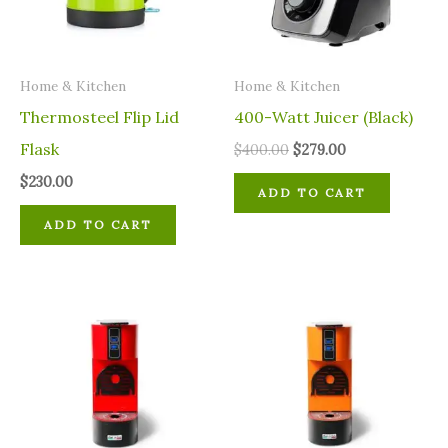
Home & Kitchen
Home & Kitchen
Thermosteel Flip Lid
400-Watt Juicer (Black)
Flask
$
400.00
$
279.00
$
230.00
ADD TO CART
ADD TO CART