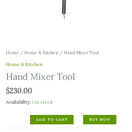
Home
/
Home & Kitchen
/ Hand Mixer Tool
Home & Kitchen
Hand Mixer Tool
$
230.00
Availability:
1 in stock
ADD TO CART
BUY NOW