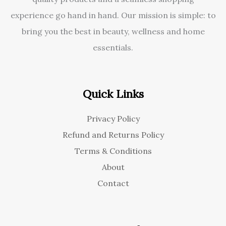
experience go hand in hand. Our mission is simple: to
bring you the best in beauty, wellness and home
essentials.
Quick Links
Privacy Policy
Refund and Returns Policy
Terms & Conditions
About
Contact