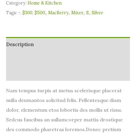
Category:
Home & Kitchen
Tags:
-
,
$300
,
$500,
,
MacBerry,
,
Mixer,
,
S,
,
Silver
Description
Additional information
Reviews (0)
Nam tempus turpis at metus scelerisque placerat
nulla deumantos solicitud felis. Pellentesque diam
dolor, elementum etos lobortis des mollis ut risus.
Sedcus faucibus an sullamcorper mattis drostique
des commodo pharetras loremos.Donec pretium