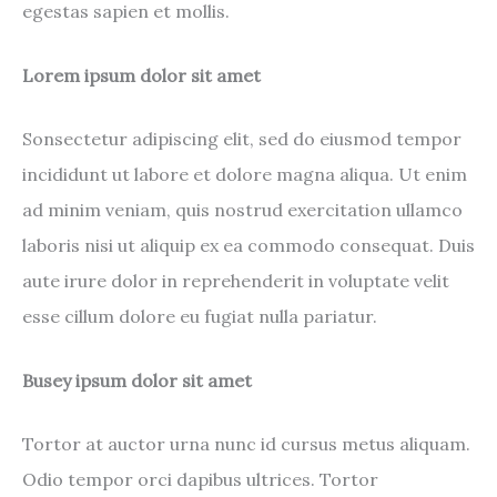
egestas sapien et mollis.
Lorem ipsum dolor sit amet
Sonsectetur adipiscing elit, sed do eiusmod tempor
incididunt ut labore et dolore magna aliqua. Ut enim
ad minim veniam, quis nostrud exercitation ullamco
laboris nisi ut aliquip ex ea commodo consequat. Duis
aute irure dolor in reprehenderit in voluptate velit
esse cillum dolore eu fugiat nulla pariatur.
Busey ipsum dolor sit amet
Tortor at auctor urna nunc id cursus metus aliquam.
Odio tempor orci dapibus ultrices. Tortor