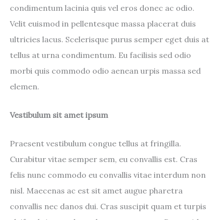
condimentum lacinia quis vel eros donec ac odio.
Velit euismod in pellentesque massa placerat duis
ultricies lacus. Scelerisque purus semper eget duis at
tellus at urna condimentum. Eu facilisis sed odio
morbi quis commodo odio aenean urpis massa sed
elemen.
Vestibulum sit amet ipsum
Praesent vestibulum congue tellus at fringilla.
Curabitur vitae semper sem, eu convallis est. Cras
felis nunc commodo eu convallis vitae interdum non
nisl. Maecenas ac est sit amet augue pharetra
convallis nec danos dui. Cras suscipit quam et turpis