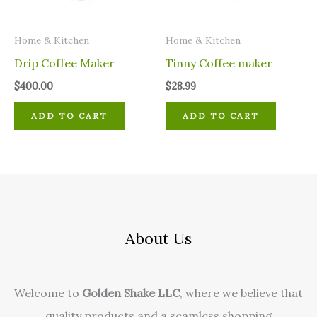
Home & Kitchen
Home & Kitchen
Drip Coffee Maker
Tinny Coffee maker
$
400.00
$
28.99
ADD TO CART
ADD TO CART
About Us
Welcome to
Golden Shake LLC
, where we believe that
quality products and a seamless shopping