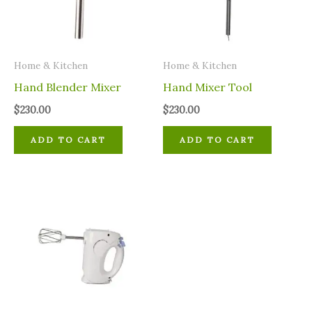
Home & Kitchen
Home & Kitchen
Hand Blender Mixer
Hand Mixer Tool
$
230.00
$
230.00
ADD TO CART
ADD TO CART