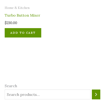
Home & Kitchen
Turbo Button Mixer
$
230.00
ADD TO CART
Search