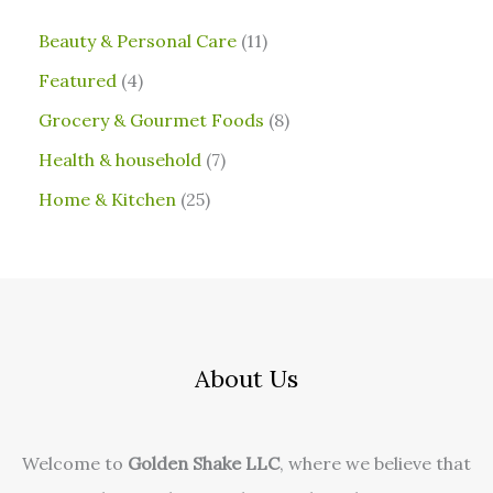
⁠Beauty & Personal Care
11
Featured
4
Grocery & Gourmet Foods
8
⁠Health & household
7
Home & Kitchen
25
About Us
Welcome to
Golden Shake LLC
, where we believe that