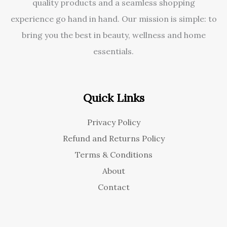
quality products and a seamless shopping
experience go hand in hand. Our mission is simple: to
bring you the best in beauty, wellness and home
essentials.
Quick Links
Privacy Policy
Refund and Returns Policy
Terms & Conditions
About
Contact