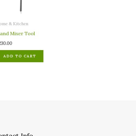
ome & Kitchen
and Mixer Tool
230.00
ADD TO CART
ontact Info