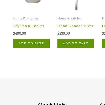
Home & Kitchen
Home & Kitchen
H
Fry Pan & Cooker
Hand Blender Mixer
H
$
400.00
$
230.00
$
ADD TO CART
ADD TO CART
Quick Links
C