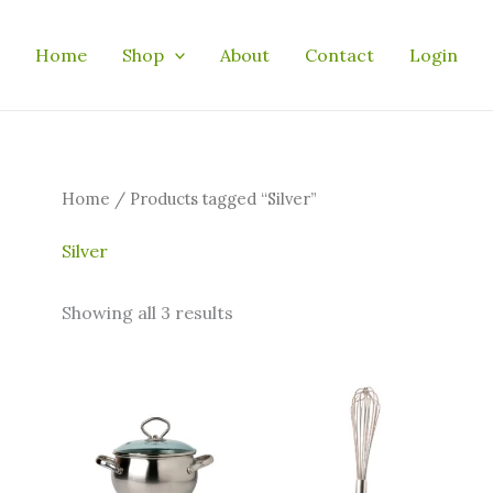
Home
Shop
About
Contact
Login
Home
/ Products tagged “Silver”
Silver
Showing all 3 results