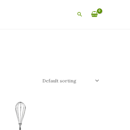
Search