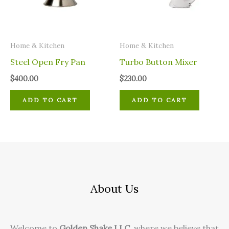
Home & Kitchen
Home & Kitchen
Steel Open Fry Pan
Turbo Button Mixer
$
400.00
$
230.00
ADD TO CART
ADD TO CART
About Us
Welcome to
Golden Shake LLC
, where we believe that