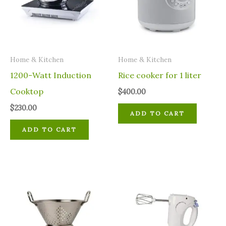
Home & Kitchen
Home & Kitchen
1200-Watt Induction
Rice cooker for 1 liter
Cooktop
$
400.00
$
230.00
ADD TO CART
ADD TO CART