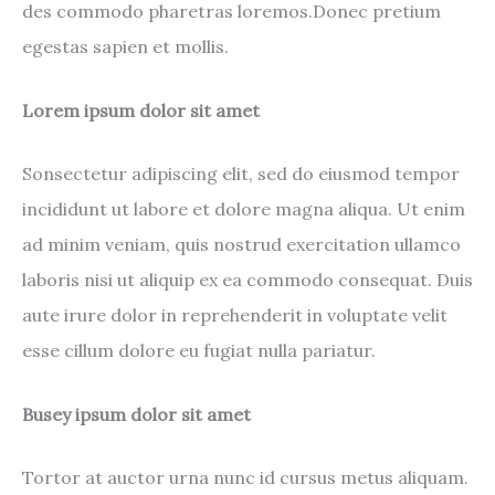
des commodo pharetras loremos.Donec pretium
egestas sapien et mollis.
Lorem ipsum dolor sit amet
Sonsectetur adipiscing elit, sed do eiusmod tempor
incididunt ut labore et dolore magna aliqua. Ut enim
ad minim veniam, quis nostrud exercitation ullamco
laboris nisi ut aliquip ex ea commodo consequat. Duis
aute irure dolor in reprehenderit in voluptate velit
esse cillum dolore eu fugiat nulla pariatur.
Busey ipsum dolor sit amet
Tortor at auctor urna nunc id cursus metus aliquam.