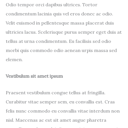
Odio tempor orci dapibus ultrices. Tortor
condimentum lacinia quis vel eros donec ac odio.
Velit euismod in pellentesque massa placerat duis
ultricies lacus. Scelerisque purus semper eget duis at
tellus at urna condimentum. Eu facilisis sed odio
morbi quis commodo odio aenean urpis massa sed
elemen.
Vestibulum sit amet ipsum
Praesent vestibulum congue tellus at fringilla.
Curabitur vitae semper sem, eu convallis est. Cras
felis nunc commodo eu convallis vitae interdum non
nisl. Maecenas ac est sit amet augue pharetra