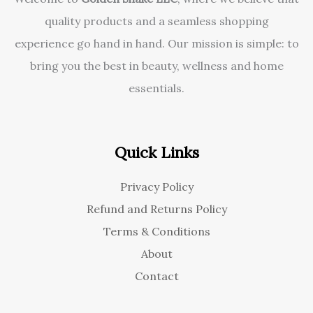
quality products and a seamless shopping
experience go hand in hand. Our mission is simple: to
bring you the best in beauty, wellness and home
essentials.
Quick Links
Privacy Policy
Refund and Returns Policy
Terms & Conditions
About
Contact