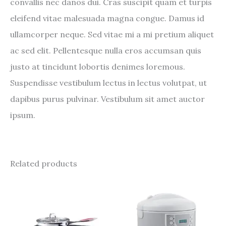
convallis nec danos dui. Cras suscipit quam et turpis
eleifend vitae malesuada magna congue. Damus id
ullamcorper neque. Sed vitae mi a mi pretium aliquet
ac sed elit. Pellentesque nulla eros accumsan quis
justo at tincidunt lobortis denimes loremous.
Suspendisse vestibulum lectus in lectus volutpat, ut
dapibus purus pulvinar. Vestibulum sit amet auctor
ipsum.
Related products