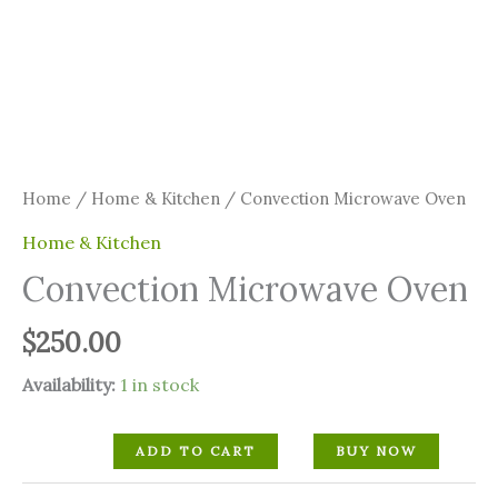
Home
/
Home & Kitchen
/ Convection Microwave Oven
Home & Kitchen
Convection Microwave Oven
$
250.00
Availability:
1 in stock
ADD TO CART
BUY NOW