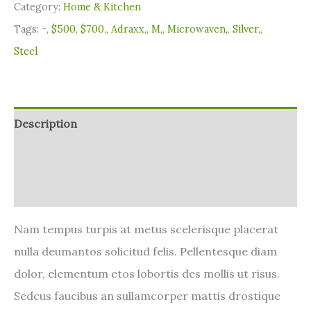
Category:
Home & Kitchen
Tags:
-
,
$500
,
$700,
,
Adraxx,
,
M,
,
Microwaven,
,
Silver,
,
Steel
Description
Additional information
Reviews (0)
Nam tempus turpis at metus scelerisque placerat
nulla deumantos solicitud felis. Pellentesque diam
dolor, elementum etos lobortis des mollis ut risus.
Sedcus faucibus an sullamcorper mattis drostique