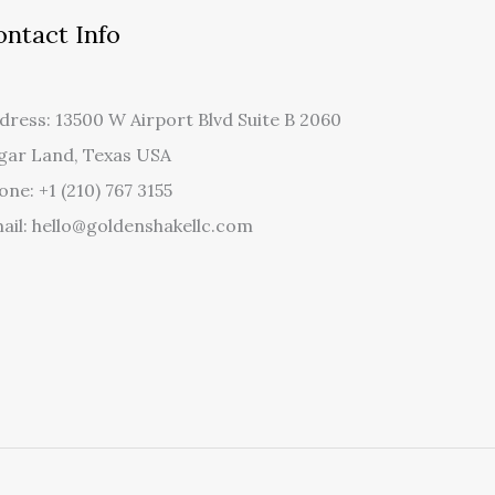
ontact Info
dress: 13500 W Airport Blvd Suite B 2060
gar Land, Texas USA
one: +1 (210) 767 3155
ail: hello@goldenshakellc.com