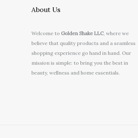
About Us
Welcome to
Golden Shake LLC
, where we
believe that quality products and a seamless
shopping experience go hand in hand. Our
mission is simple: to bring you the best in
beauty, wellness and home essentials.