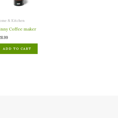
ome & Kitchen
inny Coffee maker
28.99
ADD TO CART