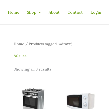
Home
Shop
About
Contact
Login
Home
/ Products tagged “Adraxx,”
Adraxx,
Showing all 3 results