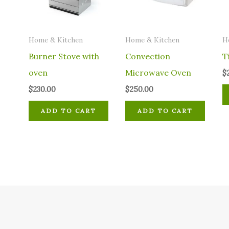
Home & Kitchen
Home & Kitchen
H
Burner Stove with
Convection
T
oven
Microwave Oven
$
$
230.00
$
250.00
ADD TO CART
ADD TO CART