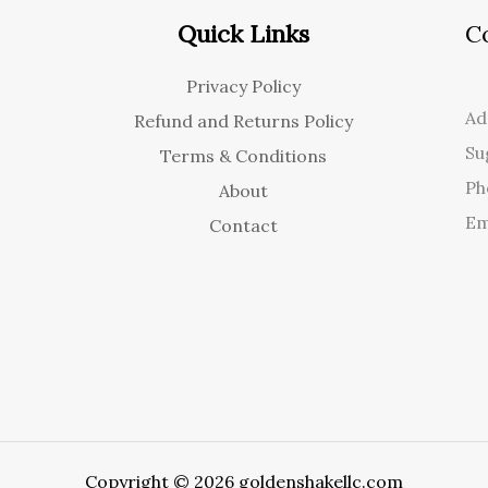
Quick Links
C
Privacy Policy
Ad
Refund and Returns Policy
Su
Terms & Conditions
Ph
About
Em
Contact
Copyright © 2026 goldenshakellc.com