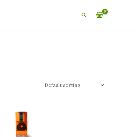
Search