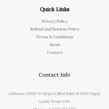
Quick Links
Privacy Policy
Refund and Returns Policy
Terms & Conditions
About
Contact
Contact Info
Address: 13500 W Airport Blvd Suite B 2060 Sugar
Land, Texas USA
Phone: +1 (210) 767 3155