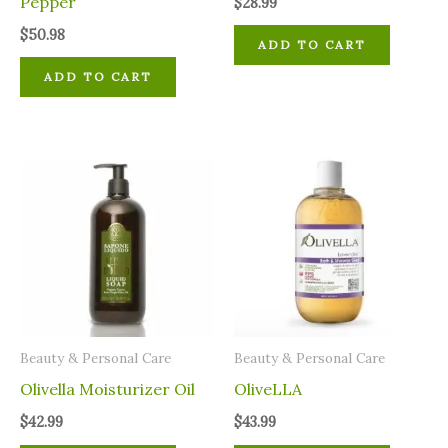
Pepper
$
28.99
$
50.98
ADD TO CART
ADD TO CART
⁠Beauty & Personal Care
⁠Beauty & Personal Care
Olivella Moisturizer Oil
OliveLLA
$
42.99
$
43.99