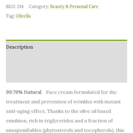
SKU:
214
Category:
⁠Beauty & Personal Care
Tag:
Olivella
Description
Additional information
Reviews (0)
99.79% Natural
Face cream formulated for the
treatment and prevention of wrinkles with instant
anti-aging effect. Thanks to the olive oil based
emulsion, rich in triglycerides and a fraction of
unsaponifiables (phytosterols and tocopherols), this