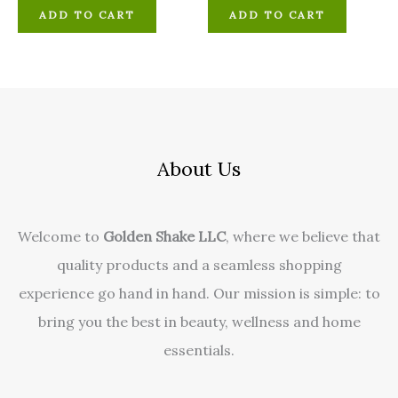
ADD TO CART
ADD TO CART
About Us
Welcome to
Golden Shake LLC
, where we believe that
quality products and a seamless shopping
experience go hand in hand. Our mission is simple: to
bring you the best in beauty, wellness and home
essentials.