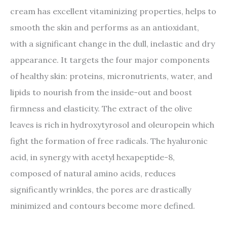
cream has excellent vitaminizing properties, helps to
smooth the skin and performs as an antioxidant,
with a significant change in the dull, inelastic and dry
appearance. It targets the four major components
of healthy skin: proteins, micronutrients, water, and
lipids to nourish from the inside-out and boost
firmness and elasticity. The extract of the olive
leaves is rich in hydroxytyrosol and oleuropein which
fight the formation of free radicals. The hyaluronic
acid, in synergy with acetyl hexapeptide-8,
composed of natural amino acids, reduces
significantly wrinkles, the pores are drastically
minimized and contours become more defined.