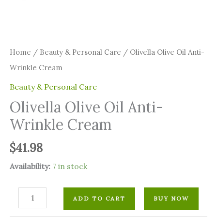
Home
/
⁠Beauty & Personal Care
/ Olivella Olive Oil Anti-
Wrinkle Cream
⁠Beauty & Personal Care
Olivella Olive Oil Anti-
Wrinkle Cream
$
41.98
Availability:
7 in stock
ADD TO CART
BUY NOW