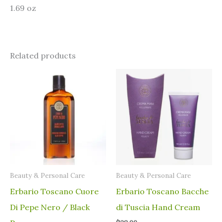
1.69 oz
Related products
⁠Beauty & Personal Care
⁠Beauty & Personal Care
Erbario Toscano Cuore
Erbario Toscano Bacche
Di Pepe Nero / Black
di Tuscia Hand Cream