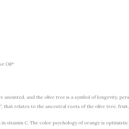
ve Oil*
ere anointed, and the olive tree is a symbol of longevity, p
that relates to the ancestral roots of the olive tree, fruit,
 in vitamin C. The color psychology of orange is optimistic 