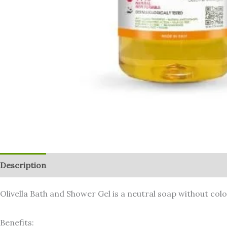
Description
Additional information
Reviews (0)
Olivella Bath and Shower Gel is a neutral soap without colo
Benefits: