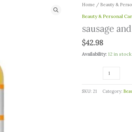
sausage
Home
/
⁠Beauty & Pers
and
⁠Beauty & Personal Ca
lentil
sausage and 
quantity
$
42.98
Availability:
12 in stock
SKU:
21
Category:
⁠Bea