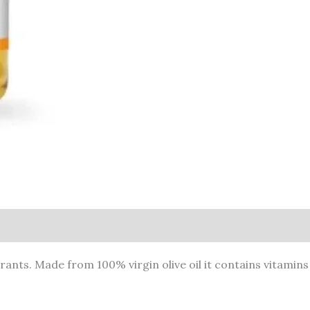
rants. Made from 100% virgin olive oil it contains vitamins 