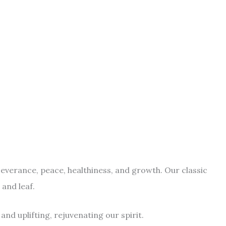
erseverance, peace, healthiness, and growth. Our classic
 and leaf.
and uplifting, rejuvenating our spirit.