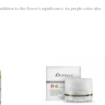
dition to the flower’s significance, its purple color also