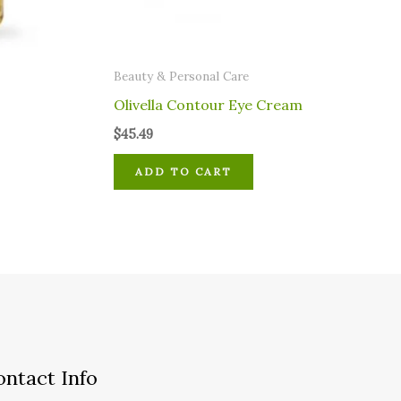
⁠Beauty & Personal Care
Olivella Contour Eye Cream
$
45.49
ADD TO CART
ontact Info