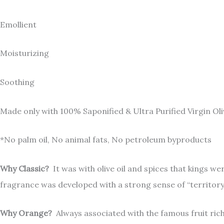
Emollient
Moisturizing
Soothing
Made only with 100% Saponified & Ultra Purified Virgin Oli
*No palm oil, No animal fats, No petroleum byproducts
Why Classic?
It was with olive oil and spices that kings w
fragrance was developed with a strong sense of “territory”, 
Why Orange?
Always associated with the famous fruit rich