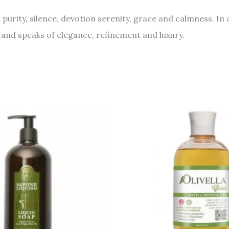
rity, silence, devotion serenity, grace and calmness. In ad
 and speaks of elegance, refinement and luxury.