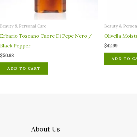
⁠Beauty & Personal Care
⁠Beauty & Person
Erbario Toscano Cuore Di Pepe Nero /
Olivella Moist
Black Pepper
$
42.99
$
50.98
ADD TO C
ADD TO CART
About Us