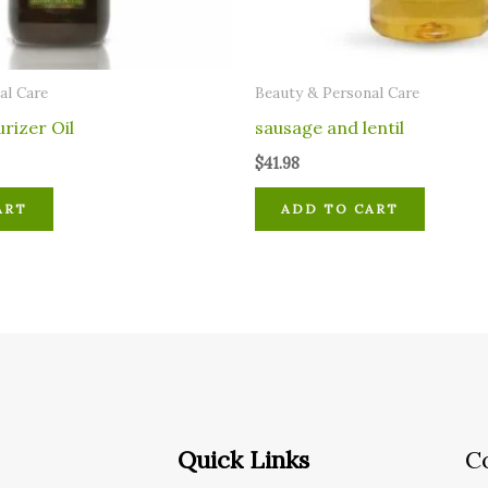
al Care
⁠Beauty & Personal Care
urizer Oil
sausage and lentil
$
41.98
ART
ADD TO CART
Quick Links
C