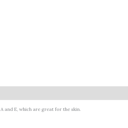
A and E, which are great for the skin.