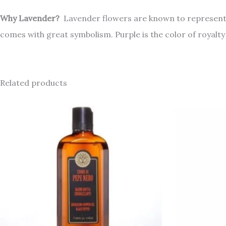
Why Lavender?
Lavender flowers are known to represent pu
comes with great symbolism. Purple is the color of royalty
Related products