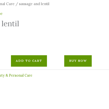
onal Care
/ sausage and lentil
re
lentil
ADD TO CART
BUY NOW
uty & Personal Care