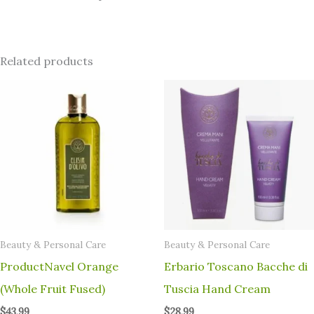
Related products
⁠Beauty & Personal Care
⁠Beauty & Personal Care
ProductNavel Orange
Erbario Toscano Bacche di
(Whole Fruit Fused)
Tuscia Hand Cream
$
43.99
$
28.99