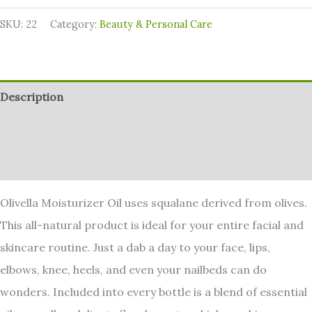
SKU:
22
Category:
⁠Beauty & Personal Care
Description
Additional information
Reviews (0)
Olivella Moisturizer Oil uses squalane derived from olives.
This all-natural product is ideal for your entire facial and
skincare routine. Just a dab a day to your face, lips,
elbows, knee, heels, and even your nailbeds can do
wonders. Included into every bottle is a blend of essential