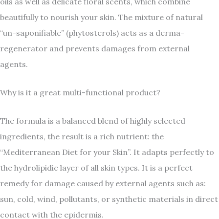
oils as well as delicate floral scents, which combine
beautifully to nourish your skin. The mixture of natural
“un-saponifiable” (phytosterols) acts as a derma-
regenerator and prevents damages from external
agents.
Why is it a great multi-functional product?
The formula is a balanced blend of highly selected
ingredients, the result is a rich nutrient: the
“Mediterranean Diet for your Skin”. It adapts perfectly to
the hydrolipidic layer of all skin types. It is a perfect
remedy for damage caused by external agents such as:
sun, cold, wind, pollutants, or synthetic materials in direct
contact with the epidermis.