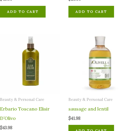
ADD TO CART
ADD TO CART
⁠Beauty & Personal Care
⁠Beauty & Personal Care
Erbario Toscano Elisir
sausage and lentil
D’Olivo
$
41.98
$
43.98
ADD TO CART