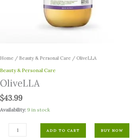
Home
/
⁠Beauty & Personal Care
/ OliveLLA
⁠Beauty & Personal Care
OliveLLA
$
43.99
Availability:
9 in stock
ADD TO CART
BUY NOW