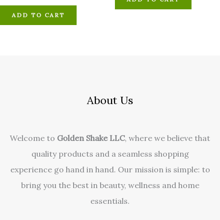
ADD TO CART
About Us
Welcome to
Golden Shake LLC
, where we believe that
quality products and a seamless shopping
experience go hand in hand. Our mission is simple: to
bring you the best in beauty, wellness and home
essentials.