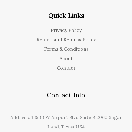
Quick Links
Privacy Policy
Refund and Returns Policy
Terms & Conditions
About
Contact
Contact Info
Address: 13500 W Airport Blvd Suite B 2060 Sugar
Land, Texas USA