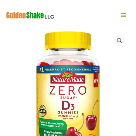
Skip
to
content
Zero
Sugar‡
Vitamin
D3
Gummies
2000
IU
Per
Serving
quantity