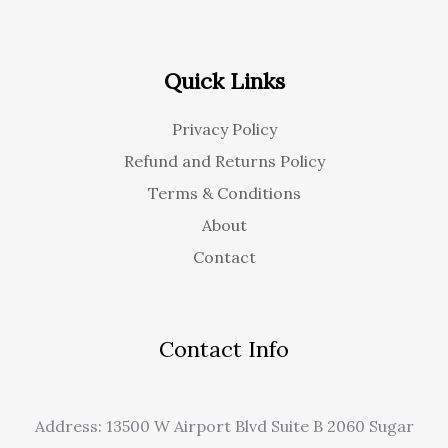
Quick Links
Privacy Policy
Refund and Returns Policy
Terms & Conditions
About
Contact
Contact Info
Address: 13500 W Airport Blvd Suite B 2060 Sugar