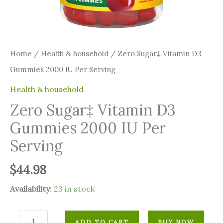
Home
/
⁠Health & household
/ Zero Sugar‡ Vitamin D3
Gummies 2000 IU Per Serving
⁠Health & household
Zero Sugar‡ Vitamin D3
Gummies 2000 IU Per
Serving
$
44.98
Availability:
23 in stock
ADD TO CART
BUY NOW