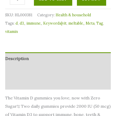
SKU:
HL000381
Category:
⁠Health & household
Tags:
d
,
d3,
,
immune,
,
Keywords|vit
,
meltable,
,
Meta
,
Tag
,
vitamin
Description
Additional information
Reviews (0)
The Vitamin D gummies you love, now with Zero
Sugar!‡ Two daily gummies provide 2000 IU (50 mcg)
of Vitamin D3 to support immune, bone, teeth &