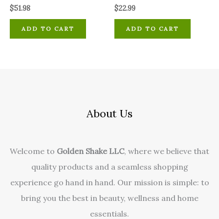
$
51.98
$
22.99
ADD TO CART
ADD TO CART
About Us
Welcome to
Golden Shake LLC
, where we believe that
quality products and a seamless shopping
experience go hand in hand. Our mission is simple: to
bring you the best in beauty, wellness and home
essentials.