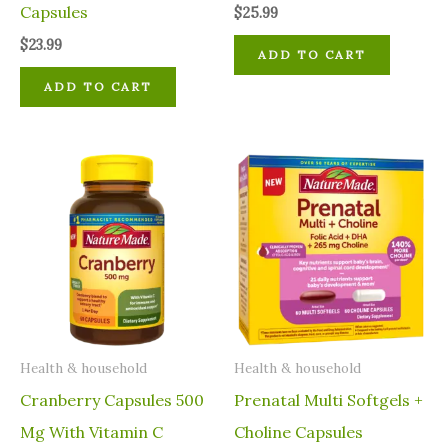
Capsules
$
25.99
$
23.99
ADD TO CART
ADD TO CART
⁠Health & household
⁠Health & household
Cranberry Capsules 500
Prenatal Multi Softgels +
Mg With Vitamin C
Choline Capsules