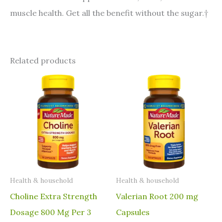
muscle health. Get all the benefit without the sugar.†
Related products
⁠Health & household
⁠Health & household
Choline Extra Strength
Valerian Root 200 mg
Dosage 800 Mg Per 3
Capsules