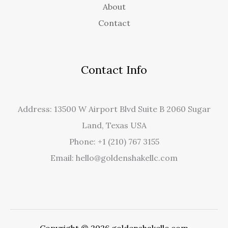
About
Contact
Contact Info
Address: 13500 W Airport Blvd Suite B 2060 Sugar
Land, Texas USA
Phone: +1 (210) 767 3155
Email: hello@goldenshakellc.com