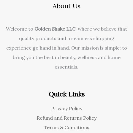
About Us
Welcome to
Golden Shake LLC
, where we believe that
quality products and a seamless shopping
experience go hand in hand. Our mission is simple: to
bring you the best in beauty, wellness and home
essentials.
Quick Links
Privacy Policy
Refund and Returns Policy
Terms & Conditions