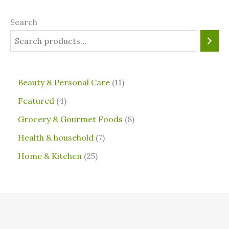
Search
⁠Beauty & Personal Care
11
Featured
4
Grocery & Gourmet Foods
8
⁠Health & household
7
Home & Kitchen
25