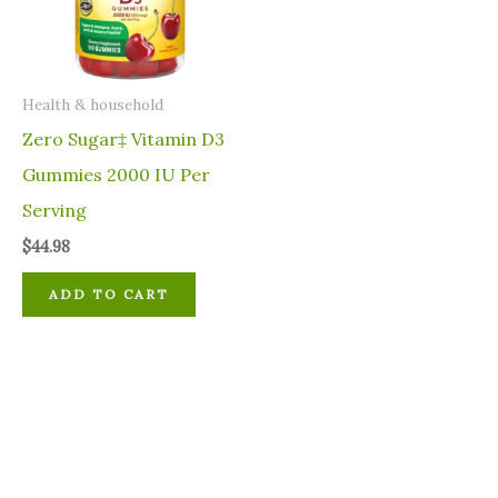
⁠Health & household
Zero Sugar‡ Vitamin D3
Gummies 2000 IU Per
Serving
$
44.98
ADD TO CART