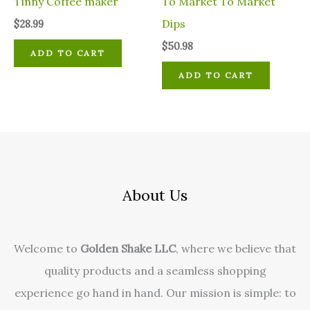
Tinny Coffee maker
To Market To Market
Dips
$
28.99
$
50.98
ADD TO CART
ADD TO CART
About Us
Welcome to
Golden Shake LLC
, where we believe that
quality products and a seamless shopping
experience go hand in hand. Our mission is simple: to