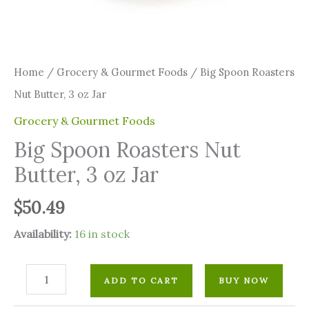
Home
/
Grocery & Gourmet Foods
/ Big Spoon Roasters
Nut Butter, 3 oz Jar
Grocery & Gourmet Foods
Big Spoon Roasters Nut
Butter, 3 oz Jar
$
50.49
Availability:
16 in stock
ADD TO CART
BUY NOW