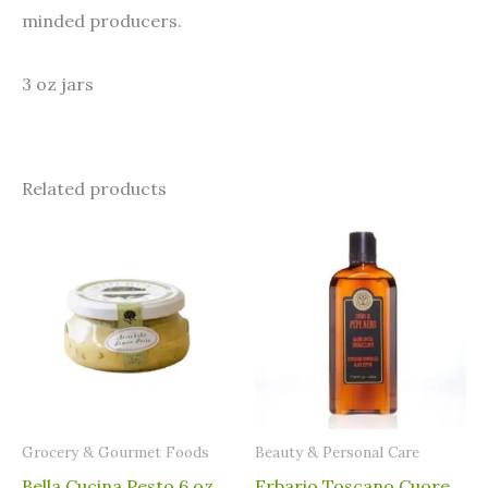
minded producers.
3 oz jars
Related products
Grocery & Gourmet Foods
⁠Beauty & Personal Care
Bella Cucina Pesto 6 oz
Erbario Toscano Cuore