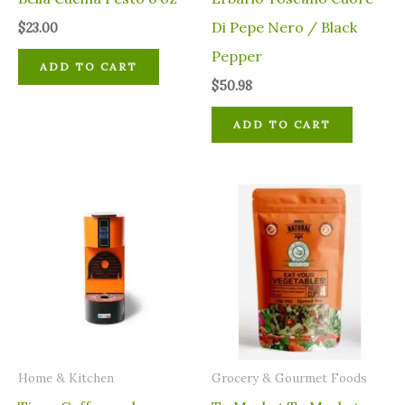
Di Pepe Nero / Black
$
23.00
Pepper
ADD TO CART
$
50.98
ADD TO CART
Home & Kitchen
Grocery & Gourmet Foods