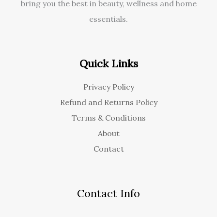
bring you the best in beauty, wellness and home
essentials.
Quick Links
Privacy Policy
Refund and Returns Policy
Terms & Conditions
About
Contact
Contact Info