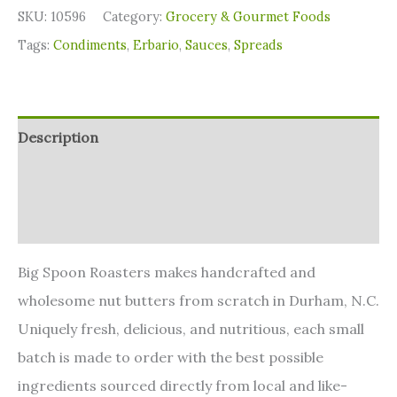
SKU:
10596
Category:
Grocery & Gourmet Foods
Tags:
Condiments
,
Erbario
,
Sauces
,
Spreads
Description
Additional information
Reviews (0)
Big Spoon Roasters makes handcrafted and
wholesome nut butters from scratch in Durham, N.C.
Uniquely fresh, delicious, and nutritious, each small
batch is made to order with the best possible
ingredients sourced directly from local and like-