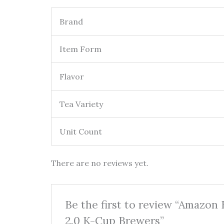
Brand
Item Form
Flavor
Tea Variety
Unit Count
There are no reviews yet.
Be the first to review “Amazon
2.0 K-Cup Brewers”