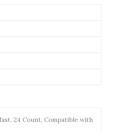
fast, 24 Count, Compatible with