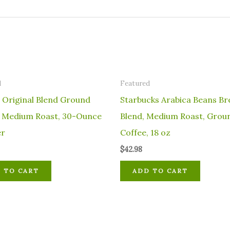
d
Featured
 Original Blend Ground
Starbucks Arabica Beans Br
, Medium Roast, 30-Ounce
Blend, Medium Roast, Grou
er
Coffee, 18 oz
$
42.98
 TO CART
ADD TO CART