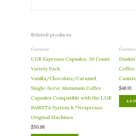
Related products
Featured
Feature
L’OR Espresso Capsules, 30 Count
Dunkin’
Variety Pack
Coffee
Vanilla/Chocolate/Caramel,
Canist
Single-Serve Aluminum Coffee
$
48.91
Capsules Compatible with the L’OR
ADD
BARISTA System & *Nespresso
Original Machines
$
50.98