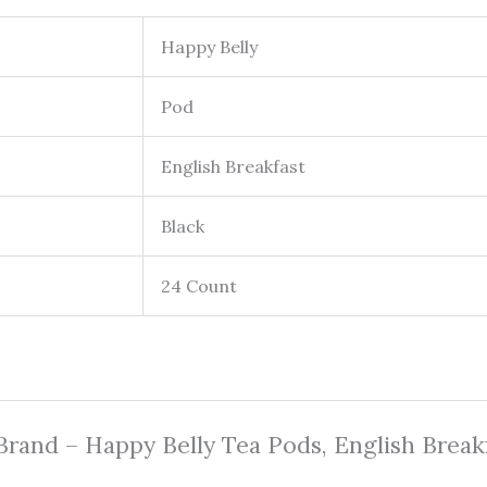
Happy Belly
Pod
English Breakfast
Black
24 Count
 Brand – Happy Belly Tea Pods, English Break