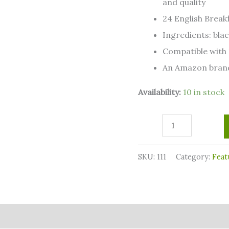
and quality
Compatible
24 English Breakf
with
Ingredients: blac
2.0
Compatible with 
K-
An Amazon bran
Cup
Availability:
10 in stock
Brewers
quantity
SKU:
111
Category:
Feat