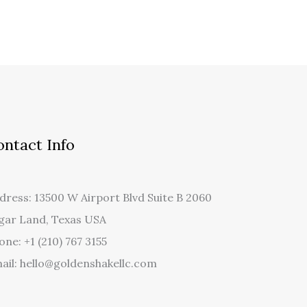
ontact Info
dress: 13500 W Airport Blvd Suite B 2060
gar Land, Texas USA
one: +1 (210) 767 3155
ail: hello@goldenshakellc.com