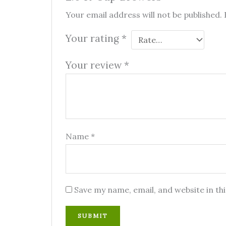
Your email address will not be published.
Your rating
*
Your review
*
Name
*
Save my name, email, and website in th