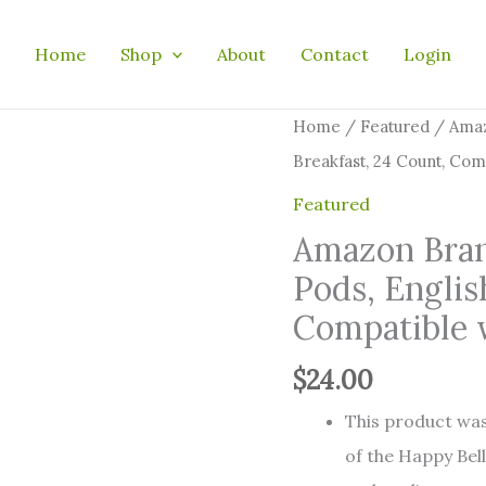
Home
Shop
About
Contact
Login
Amazon
Home
/
Featured
/ Amaz
Brand
Breakfast, 24 Count, Com
-
Featured
Happy
Amazon Bran
Belly
Pods, Englis
Tea
Compatible 
Pods,
English
$
24.00
Breakfast,
This product was
24
of the Happy Bell
Count,