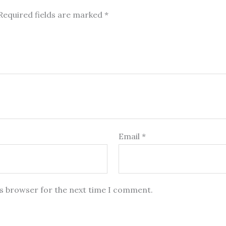
Required fields are marked
*
Email
*
is browser for the next time I comment.