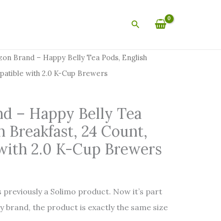
Search
on Brand – Happy Belly Tea Pods, English
patible with 2.0 K-Cup Brewers
d – Happy Belly Tea
h Breakfast, 24 Count,
with 2.0 K-Cup Brewers
 previously a Solimo product. Now it’s part
y brand, the product is exactly the same size