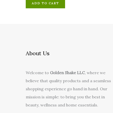
ADD TO CART
About Us
Welcome to
Golden Shake LLC
, where we
believe that quality products and a seamless
shopping experience go hand in hand. Our
mission is simple: to bring you the best in
beauty, wellness and home essentials.