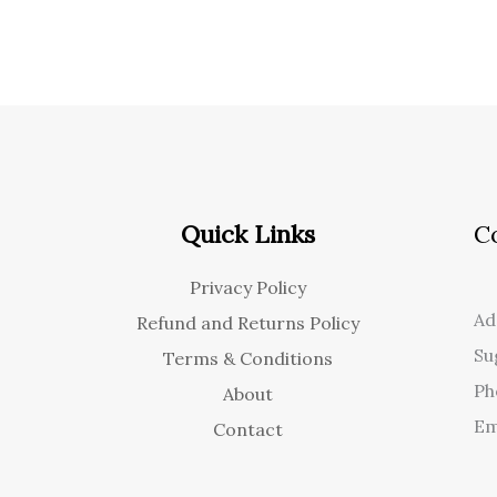
Quick Links
C
Privacy Policy
Ad
Refund and Returns Policy
Su
Terms & Conditions
Ph
About
Em
Contact