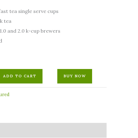
ast tea single serve cups
k tea
1.0 and 2.0 k-cup brewers
d
ADD TO CART
BUY NOW
ured