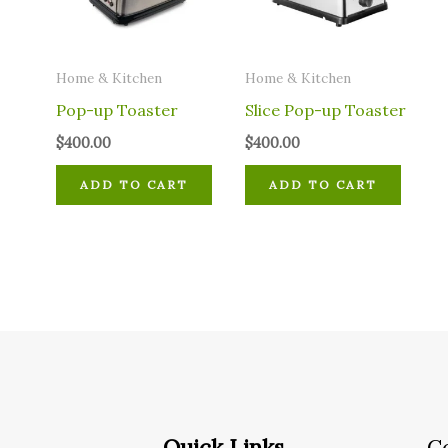
Home & Kitchen
Home & Kitchen
Pop-up Toaster
Slice Pop-up Toaster
$
400.00
$
400.00
ADD TO CART
ADD TO CART
Quick Links
C