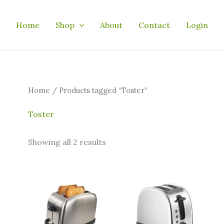
Home
Shop
About
Contact
Login
Home
/ Products tagged “Toster”
Toster
Showing all 2 results