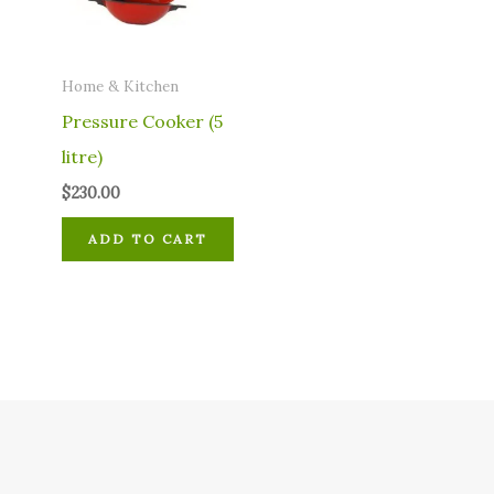
Home & Kitchen
Pressure Cooker (5
litre)
$
230.00
ADD TO CART