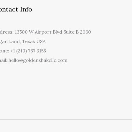
ontact Info
dress: 13500 W Airport Blvd Suite B 2060
gar Land, Texas USA
one: +1 (210) 767 3155
ail: hello@goldenshakellc.com