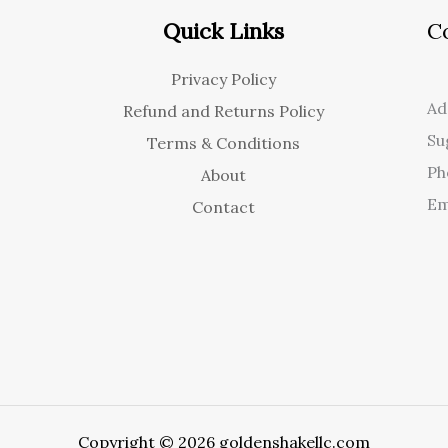
Quick Links
C
Privacy Policy
Ad
Refund and Returns Policy
Su
Terms & Conditions
Ph
About
Em
Contact
Copyright © 2026 goldenshakellc.com