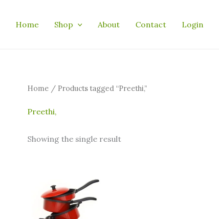
Home
Shop
About
Contact
Login
Home
/ Products tagged “Preethi,”
Preethi,
Showing the single result