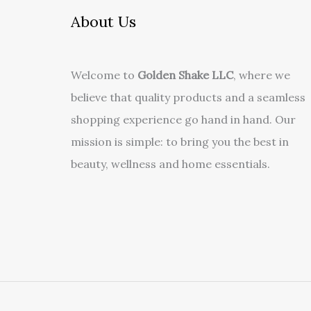
About Us
Welcome to
Golden Shake LLC
, where we
believe that quality products and a seamless
shopping experience go hand in hand. Our
mission is simple: to bring you the best in
beauty, wellness and home essentials.