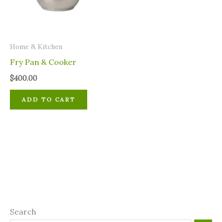
Home & Kitchen
Fry Pan & Cooker
$
400.00
ADD TO CART
Search