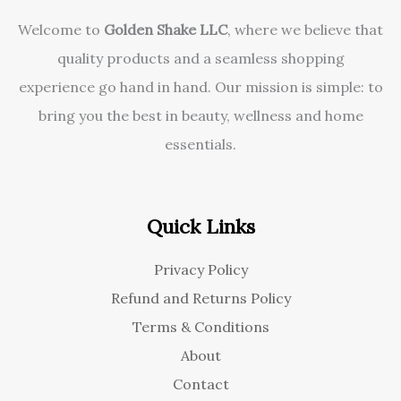
Welcome to
Golden Shake LLC
, where we believe that
quality products and a seamless shopping
experience go hand in hand. Our mission is simple: to
bring you the best in beauty, wellness and home
essentials.
Quick Links
Privacy Policy
Refund and Returns Policy
Terms & Conditions
About
Contact