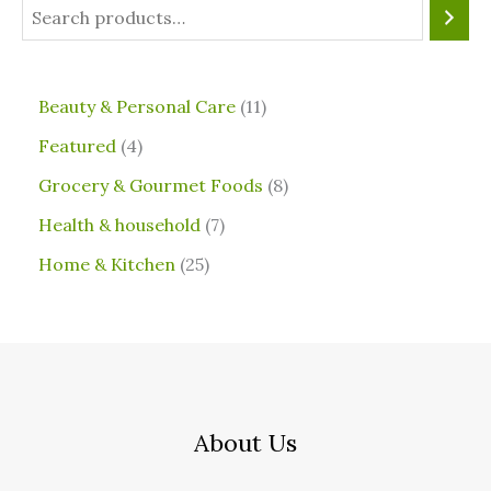
⁠Beauty & Personal Care
11
Featured
4
Grocery & Gourmet Foods
8
⁠Health & household
7
Home & Kitchen
25
About Us