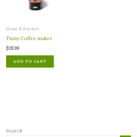
Home & Kitchen
Tinny Coffee maker
$
28.99
ADD TO CART
Search