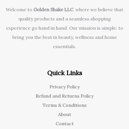
Welcome to
Golden Shake LLC
, where we believe that
quality products and a seamless shopping
experience go hand in hand. Our mission is simple: to
bring you the best in beauty, wellness and home
essentials.
Quick Links
Privacy Policy
Refund and Returns Policy
Terms & Conditions
About
Contact