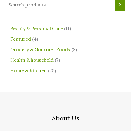
⁠Beauty & Personal Care
11
Featured
4
Grocery & Gourmet Foods
8
⁠Health & household
7
Home & Kitchen
25
About Us