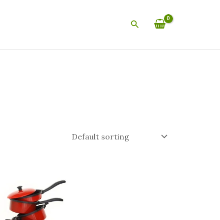
Search