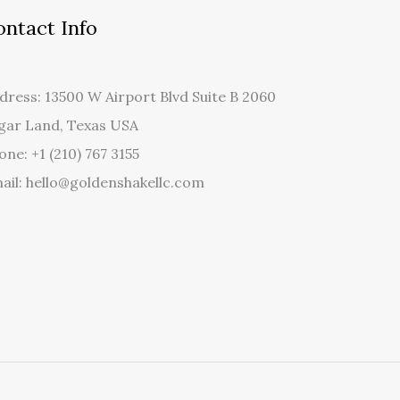
ontact Info
dress: 13500 W Airport Blvd Suite B 2060
gar Land, Texas USA
one: +1 (210) 767 3155
ail: hello@goldenshakellc.com