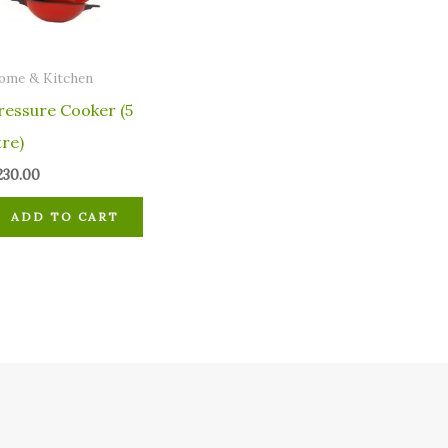
ome & Kitchen
ressure Cooker (5
tre)
230.00
ADD TO CART