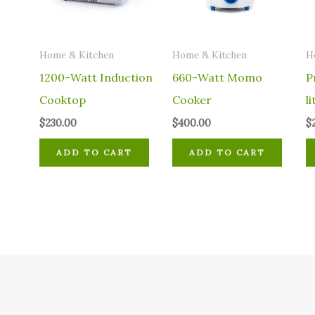
Home & Kitchen
Home & Kitchen
H
1200-Watt Induction
660-Watt Momo
P
Cooktop
Cooker
li
$
230.00
$
400.00
$
ADD TO CART
ADD TO CART