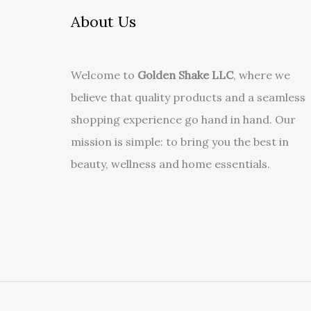
About Us
Welcome to
Golden Shake LLC
, where we
believe that quality products and a seamless
shopping experience go hand in hand. Our
mission is simple: to bring you the best in
beauty, wellness and home essentials.