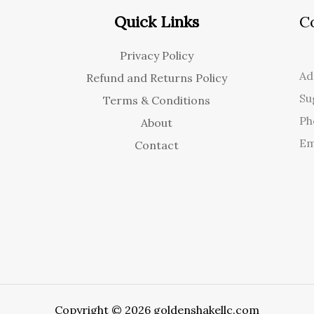
Quick Links
C
Privacy Policy
Ad
Refund and Returns Policy
Su
Terms & Conditions
Ph
About
Em
Contact
Copyright © 2026 goldenshakellc.com