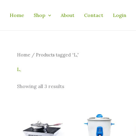
Home
Shop
About
Contact
Login
Home
/ Products tagged “L,”
L,
Showing all 3 results