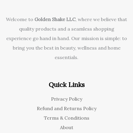
Welcome to
Golden Shake LLC
, where we believe that
quality products and a seamless shopping
experience go hand in hand. Our mission is simple: to
bring you the best in beauty, wellness and home
essentials.
Quick Links
Privacy Policy
Refund and Returns Policy
Terms & Conditions
About