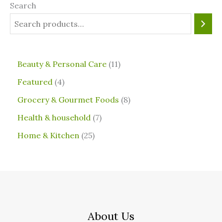
Search
⁠Beauty & Personal Care
11
Featured
4
Grocery & Gourmet Foods
8
⁠Health & household
7
Home & Kitchen
25
About Us