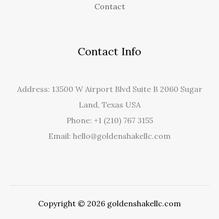
Contact
Contact Info
Address: 13500 W Airport Blvd Suite B 2060 Sugar
Land, Texas USA
Phone: +1 (210) 767 3155
Email: hello@goldenshakellc.com
Copyright © 2026 goldenshakellc.com