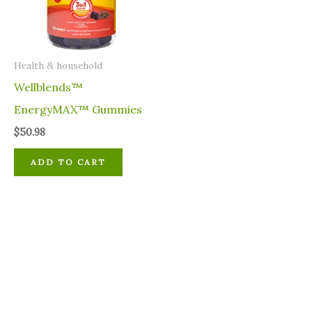
⁠Health & household
Wellblends™
EnergyMAX™ Gummies
$
50.98
ADD TO CART