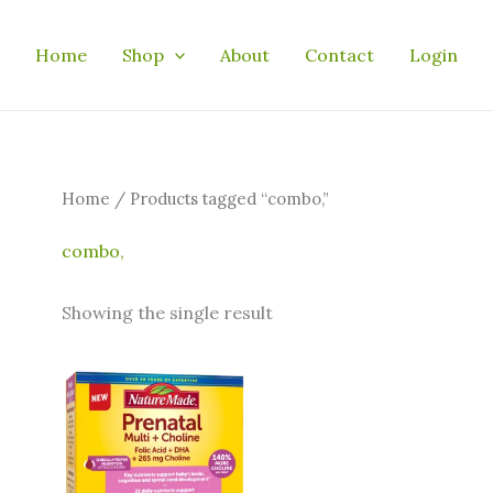
Home
Shop
About
Contact
Login
Home
/ Products tagged “combo,”
combo,
Showing the single result