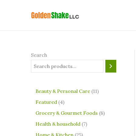
Skip
4
2
7
1
8
to
p
5
p
1
p
content
r
p
r
p
r
o
r
o
r
o
d
o
d
o
d
u
d
u
d
u
Search
c
u
c
u
c
t
c
t
c
t
s
t
s
t
s
⁠Beauty & Personal Care
11
s
s
Featured
4
Grocery & Gourmet Foods
8
⁠Health & household
7
Home & Kitchen
25