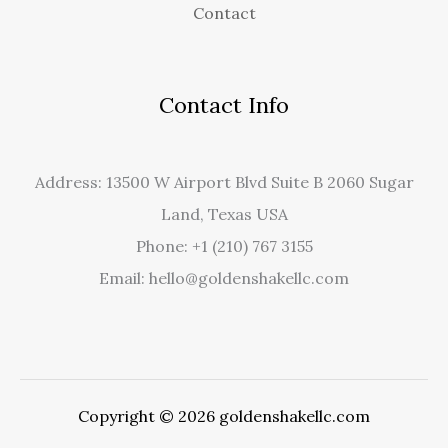
Contact
Contact Info
Address: 13500 W Airport Blvd Suite B 2060 Sugar
Land, Texas USA
Phone: +1 (210) 767 3155
Email: hello@goldenshakellc.com
Copyright © 2026 goldenshakellc.com