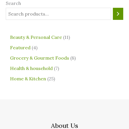
Search
⁠Beauty & Personal Care
11
Featured
4
Grocery & Gourmet Foods
8
⁠Health & household
7
Home & Kitchen
25
About Us