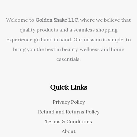
Welcome to
Golden Shake LLC
, where we believe that
quality products and a seamless shopping
experience go hand in hand. Our mission is simple: to
bring you the best in beauty, wellness and home
essentials.
Quick Links
Privacy Policy
Refund and Returns Policy
Terms & Conditions
About