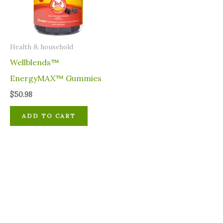
⁠Health & household
Wellblends™
EnergyMAX™ Gummies
$
50.98
ADD TO CART