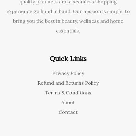
quality products and a seamless shopping
experience go hand in hand. Our mission is simple: to
bring you the best in beauty, wellness and home
essentials.
Quick Links
Privacy Policy
Refund and Returns Policy
Terms & Conditions
About
Contact