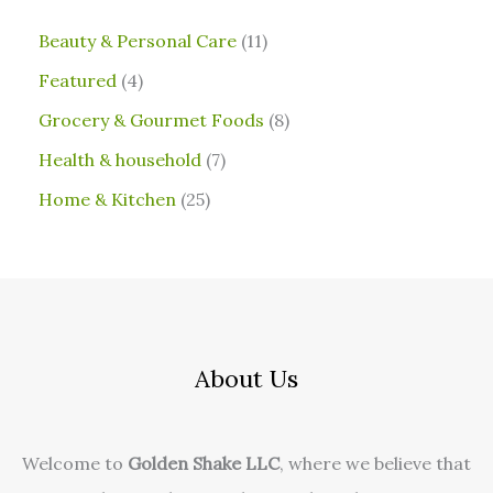
⁠Beauty & Personal Care
11
Featured
4
Grocery & Gourmet Foods
8
⁠Health & household
7
Home & Kitchen
25
About Us
Welcome to
Golden Shake LLC
, where we believe that