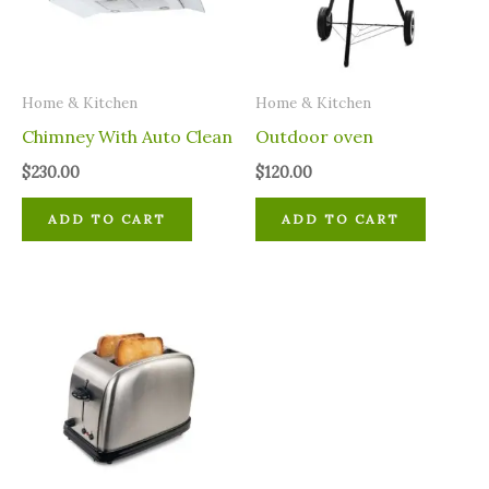
Home & Kitchen
Home & Kitchen
Chimney With Auto Clean
Outdoor oven
$
230.00
$
120.00
ADD TO CART
ADD TO CART