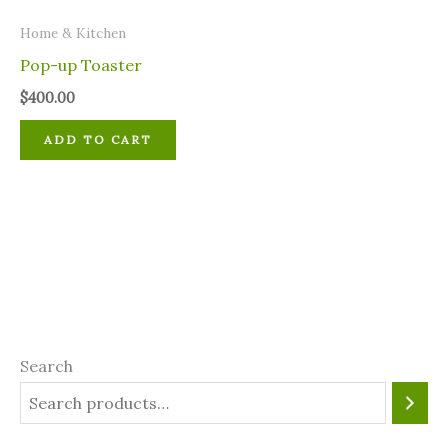
Home & Kitchen
Pop-up Toaster
$
400.00
ADD TO CART
Search