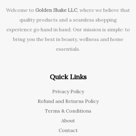
Welcome to
Golden Shake LLC
, where we believe that
quality products and a seamless shopping
experience go hand in hand. Our mission is simple: to
bring you the best in beauty, wellness and home
essentials.
Quick Links
Privacy Policy
Refund and Returns Policy
Terms & Conditions
About
Contact