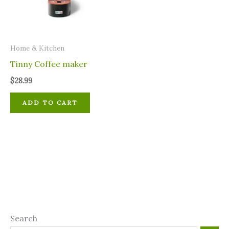
Home & Kitchen
Tinny Coffee maker
$
28.99
ADD TO CART
Search