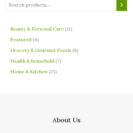
⁠Beauty & Personal Care
11
Featured
4
Grocery & Gourmet Foods
8
⁠Health & household
7
Home & Kitchen
25
About Us