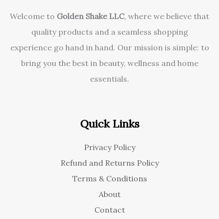
Welcome to
Golden Shake LLC
, where we believe that
quality products and a seamless shopping
experience go hand in hand. Our mission is simple: to
bring you the best in beauty, wellness and home
essentials.
Quick Links
Privacy Policy
Refund and Returns Policy
Terms & Conditions
About
Contact