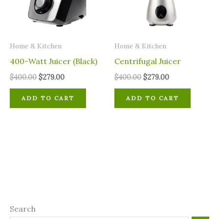
Home & Kitchen
Home & Kitchen
400-Watt Juicer (Black)
Centrifugal Juicer
$
400.00
$
279.00
$
400.00
$
279.00
ADD TO CART
ADD TO CART
Search