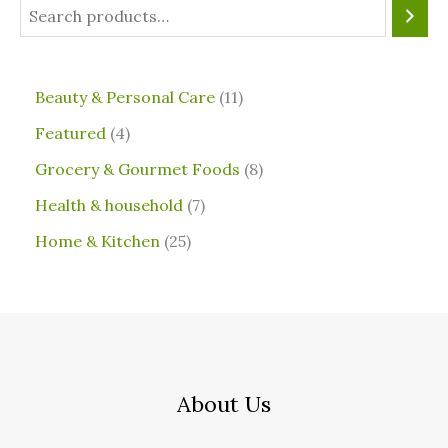
⁠Beauty & Personal Care
11
Featured
4
Grocery & Gourmet Foods
8
⁠Health & household
7
Home & Kitchen
25
About Us